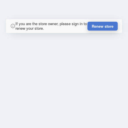
If you are the store owner, please sign in to
Renew store
renew your store.