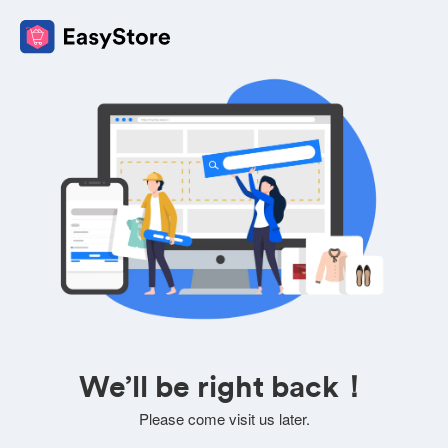
We’ll be right back！
Please come visit us later.